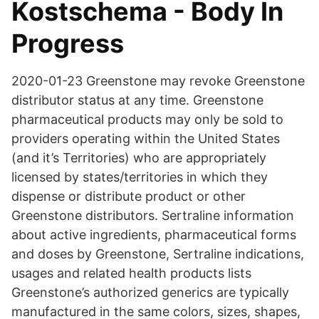
Kostschema - Body In
Progress
2020-01-23 Greenstone may revoke Greenstone
distributor status at any time. Greenstone
pharmaceutical products may only be sold to
providers operating within the United States
(and it’s Territories) who are appropriately
licensed by states/territories in which they
dispense or distribute product or other
Greenstone distributors. Sertraline information
about active ingredients, pharmaceutical forms
and doses by Greenstone, Sertraline indications,
usages and related health products lists
Greenstone’s authorized generics are typically
manufactured in the same colors, sizes, shapes,