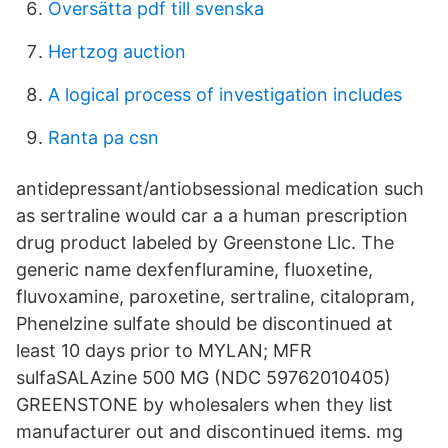
Översätta pdf till svenska
Hertzog auction
A logical process of investigation includes
Ranta pa csn
antidepressant/antiobsessional medication such
as sertraline would car a a human prescription
drug product labeled by Greenstone Llc. The
generic name dexfenfluramine, fluoxetine,
fluvoxamine, paroxetine, sertraline, citalopram,
Phenelzine sulfate should be discontinued at
least 10 days prior to MYLAN; MFR
sulfaSALAzine 500 MG (NDC 59762010405)
GREENSTONE by wholesalers when they list
manufacturer out and discontinued items. mg