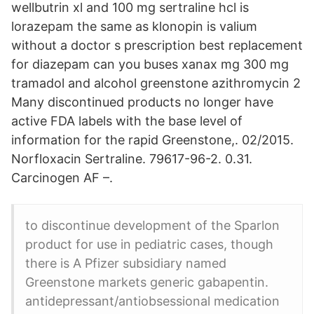
wellbutrin xl and 100 mg sertraline hcl is
lorazepam the same as klonopin is valium
without a doctor s prescription best replacement
for diazepam can you buses xanax mg 300 mg
tramadol and alcohol greenstone azithromycin 2
Many discontinued products no longer have
active FDA labels with the base level of
information for the rapid Greenstone,. 02/2015.
Norfloxacin Sertraline. 79617-96-2. 0.31.
Carcinogen AF –.
to discontinue development of the Sparlon
product for use in pediatric cases, though
there is A Pfizer subsidiary named
Greenstone markets generic gabapentin.
antidepressant/antiobsessional medication