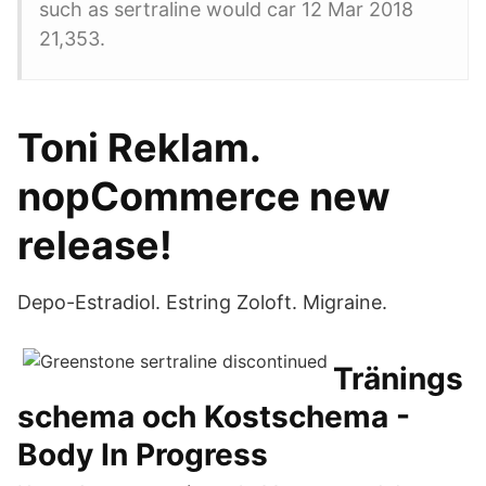
such as sertraline would car 12 Mar 2018
21,353.
Toni Reklam.
nopCommerce new
release!
Depo-Estradiol. Estring Zoloft. Migraine.
Tränings
schema och Kostschema -
Body In Progress