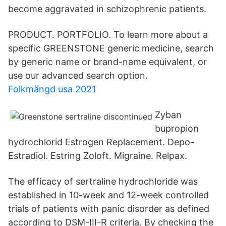
become aggravated in schizophrenic patients.
PRODUCT. PORTFOLIO. To learn more about a
specific GREENSTONE generic medicine, search
by generic name or brand-name equivalent, or
use our advanced search option.
Folkmängd usa 2021
Zyban
bupropion
hydrochlorid Estrogen Replacement. Depo-
Estradiol. Estring Zoloft. Migraine. Relpax.
The efficacy of sertraline hydrochloride was
established in 10-week and 12-week controlled
trials of patients with panic disorder as defined
according to DSM-III-R criteria. By checking the