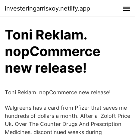
investeringarrlsxoy.netlify.app
Toni Reklam.
nopCommerce
new release!
Toni Reklam. nopCommerce new release!
Walgreens has a card from Pfizer that saves me
hundreds of dollars a month. After a Zoloft Price
Uk. Over The Counter Drugs And Prescription
Medicines. discontinued weeks during