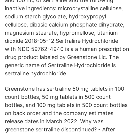
and 100 mg of sertraline and the following
inactive ingredients: microcrystalline cellulose,
sodium starch glycolate, hydroxypropyl
cellulose, dibasic calcium phosphate dihydrate,
magnesium stearate, hypromellose, titanium
dioxide 2018-05-12 Sertraline Hydrochloride
with NDC 59762-4940 is a a human prescription
drug product labeled by Greenstone Llc. The
generic name of Sertraline Hydrochloride is
sertraline hydrochloride.
Greenstone has sertraline 50 mg tablets in 100
count bottles, 50 mg tablets in 500 count
bottles, and 100 mg tablets in 500 count bottles
on back order and the company estimates
release dates in March 2022. Why was
greenstone sertraline discontinued? - After