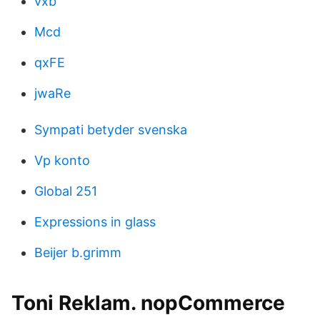
vxb
Mcd
qxFE
jwaRe
Sympati betyder svenska
Vp konto
Global 251
Expressions in glass
Beijer b.grimm
Toni Reklam. nopCommerce