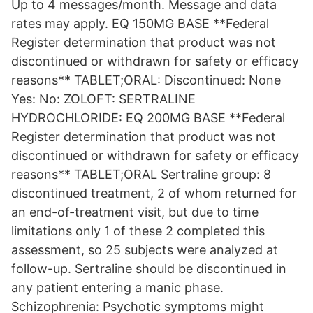
Up to 4 messages/month. Message and data
rates may apply. EQ 150MG BASE **Federal
Register determination that product was not
discontinued or withdrawn for safety or efficacy
reasons** TABLET;ORAL: Discontinued: None
Yes: No: ZOLOFT: SERTRALINE
HYDROCHLORIDE: EQ 200MG BASE **Federal
Register determination that product was not
discontinued or withdrawn for safety or efficacy
reasons** TABLET;ORAL Sertraline group: 8
discontinued treatment, 2 of whom returned for
an end-of-treatment visit, but due to time
limitations only 1 of these 2 completed this
assessment, so 25 subjects were analyzed at
follow-up. Sertraline should be discontinued in
any patient entering a manic phase.
Schizophrenia: Psychotic symptoms might