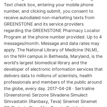
Text check box, entering your mobile phone
number, and clicking submit, you consent to
receive autodialed non-marketing texts from
GREENSTONE and its service providers
regarding the GREENSTONE Pharmacy Locator
Program at the phone number provided. Up to 4
messages/month. Message and data rates may
apply. The National Library of Medicine (NLM),
on the NIH campus in Bethesda, Maryland, is the
world's largest biomedical library and the
developer of electronic information services that
delivers data to millions of scientists, health
professionals and members of the public around
the globe, every day. 2017-04-28 · Sertraline
(Greenstone) Serzone Silvadene Simulect
Simvastatin (Ranbaxy, Teva) Sinemet Sinemet