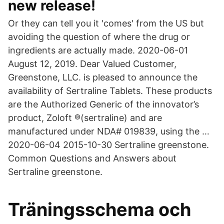
new release!
Or they can tell you it 'comes' from the US but
avoiding the question of where the drug or
ingredients are actually made. 2020-06-01
August 12, 2019. Dear Valued Customer,
Greenstone, LLC. is pleased to announce the
availability of Sertraline Tablets. These products
are the Authorized Generic of the innovator’s
product, Zoloft ®(sertraline) and are
manufactured under NDA# 019839, using the …
2020-06-04 2015-10-30 Sertraline greenstone.
Common Questions and Answers about
Sertraline greenstone.
Träningsschema och