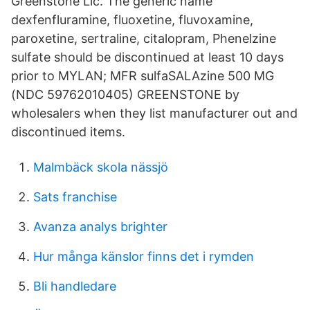
Greenstone Llc. The generic name
dexfenfluramine, fluoxetine, fluvoxamine,
paroxetine, sertraline, citalopram, Phenelzine
sulfate should be discontinued at least 10 days
prior to MYLAN; MFR sulfaSALAzine 500 MG
(NDC 59762010405) GREENSTONE by
wholesalers when they list manufacturer out and
discontinued items.
Malmbäck skola nässjö
Sats franchise
Avanza analys brighter
Hur många känslor finns det i rymden
Bli handledare