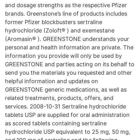
and dosage strengths as the respective Pfizer
brands. Greenstone’s line of products includes
former Pfizer blockbusters sertraline
hydrochloride (Zoloft® ) and exemestane
(Aromasin® ). GREENSTONE understands your
personal and health information are private. The
information you provide will only be used by
GREENSTONE and parties acting on its behalf to
send you the materials you requested and other
helpful information and updates on
GREENSTONE generic medications, as well as
related treatments, products, offers, and
services. 2008-10-31 Sertraline hydrochloride
tablets USP are supplied for oral administration
as scored tablets containing sertraline
hydrochloride USP equivalent to 25 mg, 50 mg,