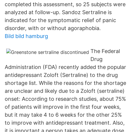
completed this assessment, so 25 subjects were
analyzed at follow-up. Sandoz Sertraline is
indicated for the symptomatic relief of panic
disorder, with or without agoraphobia.
Bild bild hamburg
The Federal
Drug
Administration (FDA) recently added the popular
antidepressant Zoloft (Sertraline) to the drug
shortage list. While the reasons for the shortage
are unclear and likely due to a Zoloft (sertraline)
onset: According to research studies, about 75%
of patients will improve in the first four weeks,
but it may take 4 to 6 weeks for the other 25%
to improve with antidepressant treatment. Also,
it is important a person takes an adequate dose,