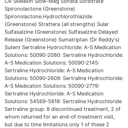
CR Skelaxin Slow-Mag Sonata Sorbitrate
Spironolactone (Greenstone)
Spironolactone.Hydrochlorothiazide
(Greenstone) Strattera (all strengths) Sular
Sulfasalzine (Greenstone) Sulfasalzine Delayed
Release (Greenstone) Sumatriptan (Dr Reddy's)
Sutent Sertraline Hydrochloride: A-S Medication
Solutions: 50090-2080: Sertraline Hydrochloride:
A-S Medication Solutions: 50090-2145:
Sertraline Hydrochloride: A-S Medication
Solutions: 50090-2609: Sertraline Hydrochloride:
A-S Medication Solutions: 50090-2779:
Sertraline Hydrochloride: A-S Medication
Solutions: 54569-5818: Sertraline Hydrochloride
Sertraline group: 8 discontinued treatment, 2 of
whom returned for an end-of-treatment visit,
but due to time limitations only 1 of these 2