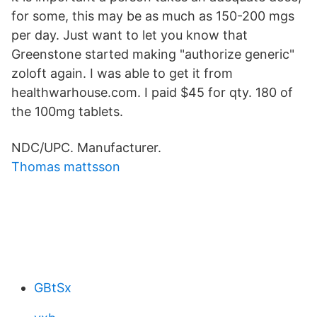
for some, this may be as much as 150-200 mgs
per day. Just want to let you know that
Greenstone started making "authorize generic"
zoloft again. I was able to get it from
healthwarhouse.com. I paid $45 for qty. 180 of
the 100mg tablets.
NDC/UPC. Manufacturer.
Thomas mattsson
GBtSx